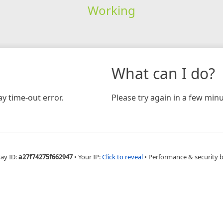
Working
What can I do?
y time-out error.
Please try again in a few minu
Ray ID:
a27f74275f662947
•
Your IP:
Click to reveal
•
Performance & security 