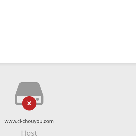
www.cl-chouyou.com
Host